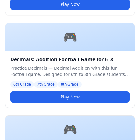
Play Now
🎮
Decimals: Addition Football Game for 6–8
Practice Decimals — Decimal Addition with this fun
Football game. Designed for 6th to 8th Grade students.
Medium difficulty level.
6th Grade
7th Grade
8th Grade
Play Now
🎮