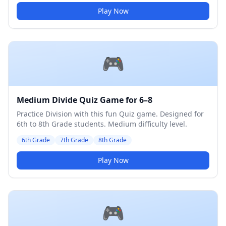
Play Now
🎮
Medium Divide Quiz Game for 6–8
Practice Division with this fun Quiz game. Designed for
6th to 8th Grade students. Medium difficulty level.
6th Grade
7th Grade
8th Grade
Play Now
🎮