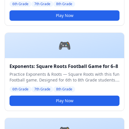
Medium difficulty level.
6th Grade
7th Grade
8th Grade
Play Now
🎮
Exponents: Square Roots Football Game for 6–8
Practice Exponents & Roots — Square Roots with this fun
Football game. Designed for 6th to 8th Grade students.
Medium difficulty level.
6th Grade
7th Grade
8th Grade
Play Now