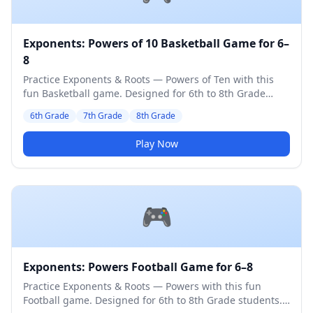
Exponents: Powers of 10 Basketball Game for 6–
8
Practice Exponents & Roots — Powers of Ten with this
fun Basketball game. Designed for 6th to 8th Grade
students. Medium difficulty level.
6th Grade
7th Grade
8th Grade
Play Now
🎮
Exponents: Powers Football Game for 6–8
Practice Exponents & Roots — Powers with this fun
Football game. Designed for 6th to 8th Grade students.