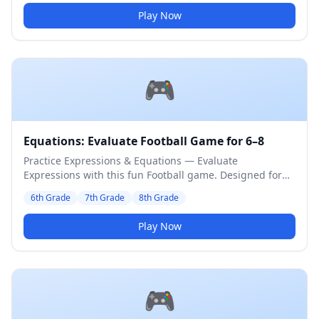
Play Now
🎮
Equations: Evaluate Football Game for 6–8
Practice Expressions & Equations — Evaluate
Expressions with this fun Football game. Designed for
6th to 8th Grade students. Medium difficulty level.
6th Grade
7th Grade
8th Grade
Play Now
🎮