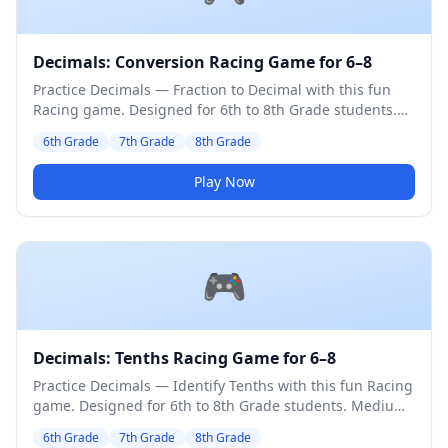
Decimals: Conversion Racing Game for 6–8
Practice Decimals — Fraction to Decimal with this fun
Racing game. Designed for 6th to 8th Grade students.
Medium difficulty level.
6th Grade
7th Grade
8th Grade
Play Now
🎮
Decimals: Tenths Racing Game for 6–8
Practice Decimals — Identify Tenths with this fun Racing
game. Designed for 6th to 8th Grade students. Medium
difficulty level.
6th Grade
7th Grade
8th Grade