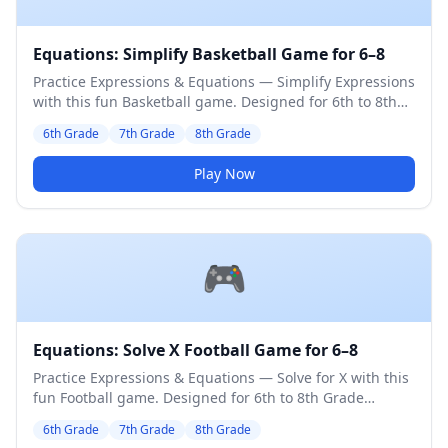
Equations: Simplify Basketball Game for 6–8
Practice Expressions & Equations — Simplify Expressions
with this fun Basketball game. Designed for 6th to 8th
Grade students. Medium difficulty level.
6th Grade
7th Grade
8th Grade
Play Now
🎮
Equations: Solve X Football Game for 6–8
Practice Expressions & Equations — Solve for X with this
fun Football game. Designed for 6th to 8th Grade
students. Medium difficulty level.
6th Grade
7th Grade
8th Grade