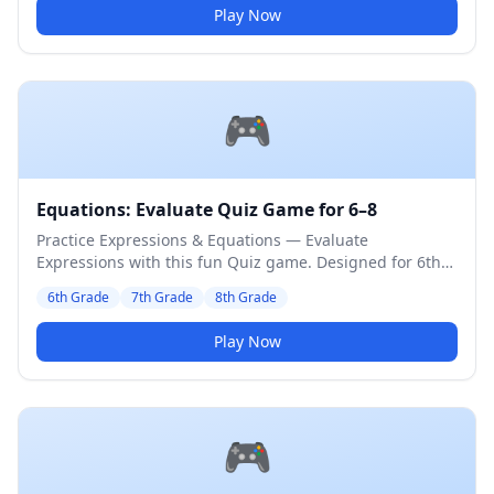
Play Now
🎮
Equations: Evaluate Quiz Game for 6–8
Practice Expressions & Equations — Evaluate
Expressions with this fun Quiz game. Designed for 6th
to 8th Grade students. Medium difficulty level.
6th Grade
7th Grade
8th Grade
Play Now
🎮