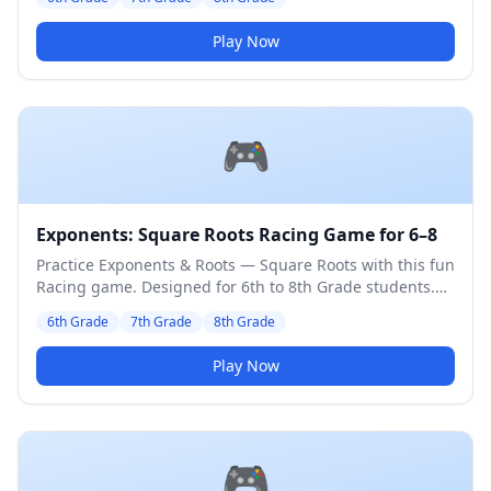
Play Now
🎮
Exponents: Square Roots Racing Game for 6–8
Practice Exponents & Roots — Square Roots with this fun
Racing game. Designed for 6th to 8th Grade students.
Medium difficulty level.
6th Grade
7th Grade
8th Grade
Play Now
🎮