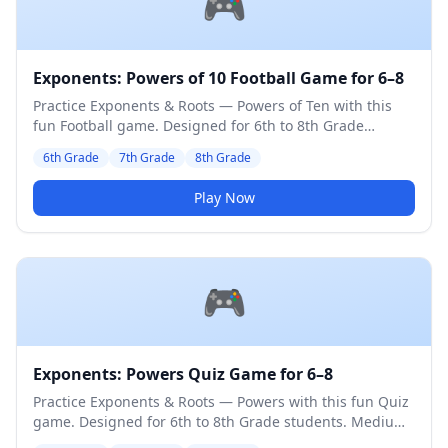
🎮
Exponents: Powers of 10 Football Game for 6–8
Practice Exponents & Roots — Powers of Ten with this
fun Football game. Designed for 6th to 8th Grade
students. Medium difficulty level.
6th Grade
7th Grade
8th Grade
Play Now
🎮
Exponents: Powers Quiz Game for 6–8
Practice Exponents & Roots — Powers with this fun Quiz
game. Designed for 6th to 8th Grade students. Medium
difficulty level.