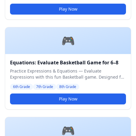
Play Now
🎮
Equations: Evaluate Basketball Game for 6–8
Practice Expressions & Equations — Evaluate
Expressions with this fun Basketball game. Designed for
6th to 8th Grade students. Medium difficulty level.
6th Grade
7th Grade
8th Grade
Play Now
🎮