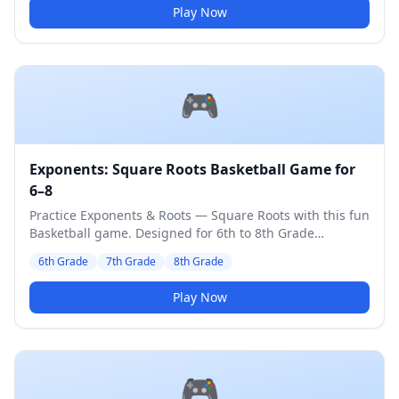
Play Now
🎮
Exponents: Square Roots Basketball Game for
6–8
Practice Exponents & Roots — Square Roots with this fun
Basketball game. Designed for 6th to 8th Grade
students. Medium difficulty level.
6th Grade
7th Grade
8th Grade
Play Now
🎮