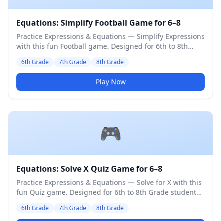
Equations: Simplify Football Game for 6–8
Practice Expressions & Equations — Simplify Expressions
with this fun Football game. Designed for 6th to 8th
Grade students. Medium difficulty level.
6th Grade
7th Grade
8th Grade
Play Now
🎮
Equations: Solve X Quiz Game for 6–8
Practice Expressions & Equations — Solve for X with this
fun Quiz game. Designed for 6th to 8th Grade students.
Medium difficulty level.
6th Grade
7th Grade
8th Grade