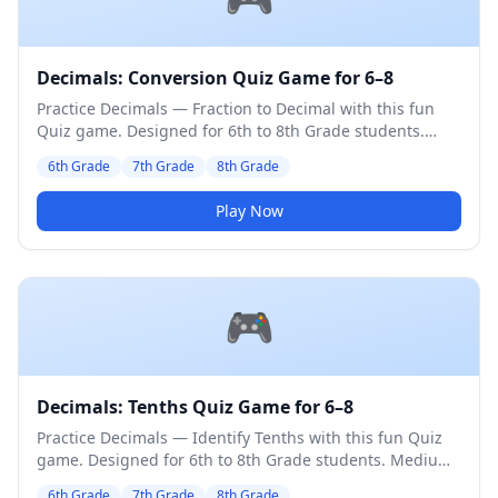
Decimals: Conversion Quiz Game for 6–8
Practice Decimals — Fraction to Decimal with this fun
Quiz game. Designed for 6th to 8th Grade students.
Medium difficulty level.
6th Grade
7th Grade
8th Grade
Play Now
🎮
Decimals: Tenths Quiz Game for 6–8
Practice Decimals — Identify Tenths with this fun Quiz
game. Designed for 6th to 8th Grade students. Medium
difficulty level.
6th Grade
7th Grade
8th Grade