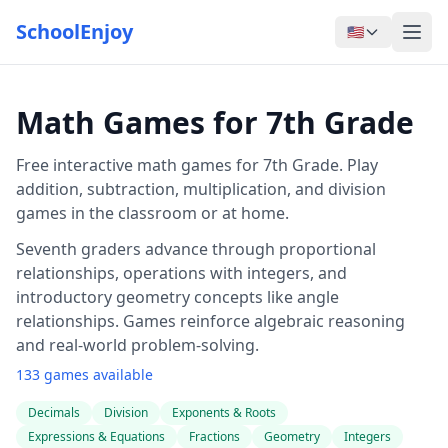
SchoolEnjoy
🇺🇸
Math Games for 7th Grade
Free interactive math games for 7th Grade. Play
addition, subtraction, multiplication, and division
games in the classroom or at home.
Seventh graders advance through proportional
relationships, operations with integers, and
introductory geometry concepts like angle
relationships. Games reinforce algebraic reasoning
and real-world problem-solving.
133 games available
Decimals
Division
Exponents & Roots
Expressions & Equations
Fractions
Geometry
Integers