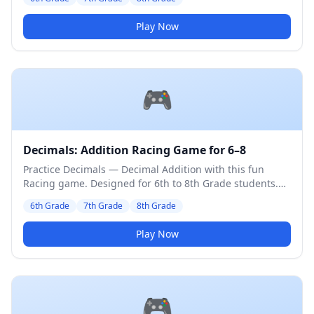
Play Now
🎮
Decimals: Addition Racing Game for 6–8
Practice Decimals — Decimal Addition with this fun
Racing game. Designed for 6th to 8th Grade students.
Medium difficulty level.
6th Grade
7th Grade
8th Grade
Play Now
🎮