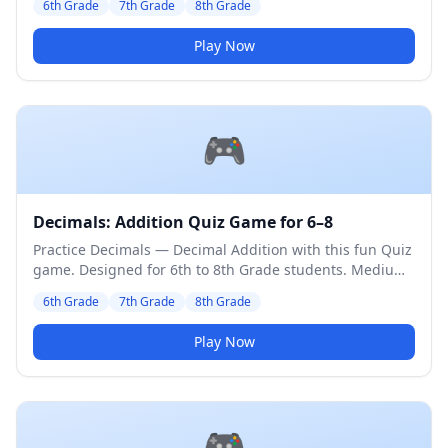
6th Grade
7th Grade
8th Grade
Play Now
🎮
Decimals: Addition Quiz Game for 6–8
Practice Decimals — Decimal Addition with this fun Quiz
game. Designed for 6th to 8th Grade students. Medium
difficulty level.
6th Grade
7th Grade
8th Grade
Play Now
🎮