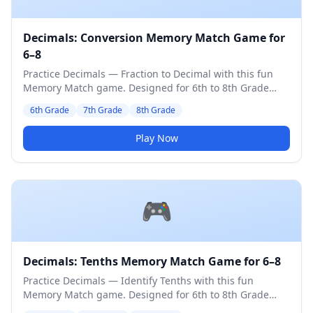
Decimals: Conversion Memory Match Game for
6–8
Practice Decimals — Fraction to Decimal with this fun
Memory Match game. Designed for 6th to 8th Grade
students. Medium difficulty level.
6th Grade
7th Grade
8th Grade
Play Now
🎮
Decimals: Tenths Memory Match Game for 6–8
Practice Decimals — Identify Tenths with this fun
Memory Match game. Designed for 6th to 8th Grade
students. Medium difficulty level.