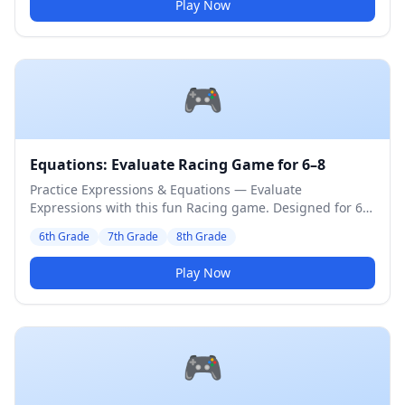
Play Now
🎮
Equations: Evaluate Racing Game for 6–8
Practice Expressions & Equations — Evaluate
Expressions with this fun Racing game. Designed for 6th
to 8th Grade students. Medium difficulty level.
6th Grade
7th Grade
8th Grade
Play Now
🎮