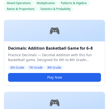
Mixed Operations
Multiplication
Patterns & Algebra
Ratios & Proportions
Statistics & Probability
🎮
Decimals: Addition Basketball Game for 6–8
Practice Decimals — Decimal Addition with this fun
Basketball game. Designed for 6th to 8th Grade
students. Medium difficulty level.
6th Grade
7th Grade
8th Grade
Play Now
🎮