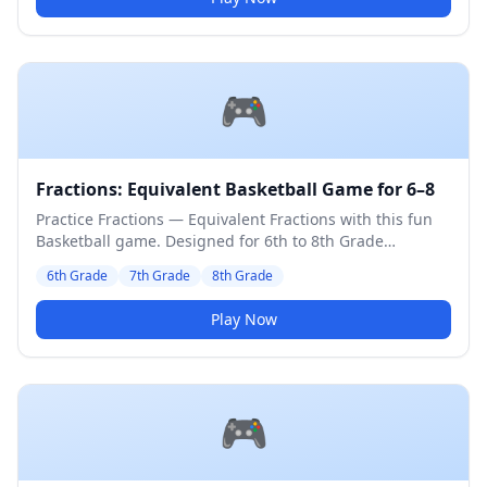
🎮
Fractions: Equivalent Basketball Game for 6–8
Practice Fractions — Equivalent Fractions with this fun
Basketball game. Designed for 6th to 8th Grade
students. Medium difficulty level.
6th Grade
7th Grade
8th Grade
Play Now
🎮