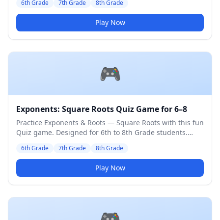
6th Grade
7th Grade
8th Grade
Play Now
🎮
Exponents: Square Roots Quiz Game for 6–8
Practice Exponents & Roots — Square Roots with this fun
Quiz game. Designed for 6th to 8th Grade students.
Medium difficulty level.
6th Grade
7th Grade
8th Grade
Play Now
🎮