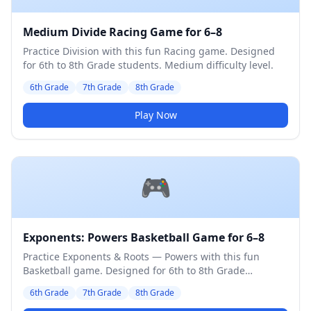
Medium Divide Racing Game for 6–8
Practice Division with this fun Racing game. Designed
for 6th to 8th Grade students. Medium difficulty level.
6th Grade
7th Grade
8th Grade
Play Now
🎮
Exponents: Powers Basketball Game for 6–8
Practice Exponents & Roots — Powers with this fun
Basketball game. Designed for 6th to 8th Grade
students. Medium difficulty level.
6th Grade
7th Grade
8th Grade