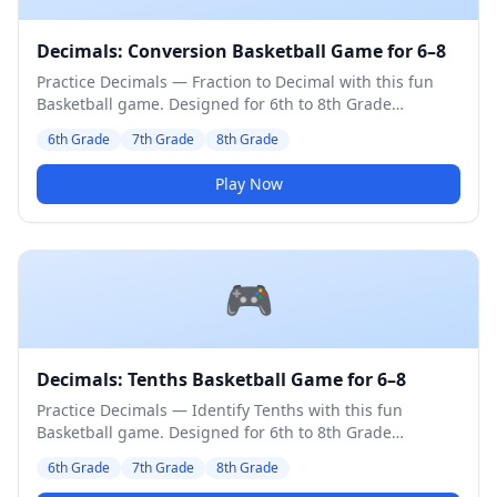
Decimals: Conversion Basketball Game for 6–8
Practice Decimals — Fraction to Decimal with this fun
Basketball game. Designed for 6th to 8th Grade
students. Medium difficulty level.
6th Grade
7th Grade
8th Grade
Play Now
🎮
Decimals: Tenths Basketball Game for 6–8
Practice Decimals — Identify Tenths with this fun
Basketball game. Designed for 6th to 8th Grade
students. Medium difficulty level.
6th Grade
7th Grade
8th Grade