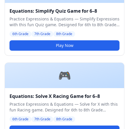
Equations: Simplify Quiz Game for 6–8
Practice Expressions & Equations — Simplify Expressions
with this fun Quiz game. Designed for 6th to 8th Grade
students. Medium difficulty level.
6th Grade
7th Grade
8th Grade
Play Now
🎮
Equations: Solve X Racing Game for 6–8
Practice Expressions & Equations — Solve for X with this
fun Racing game. Designed for 6th to 8th Grade
students. Medium difficulty level.
6th Grade
7th Grade
8th Grade