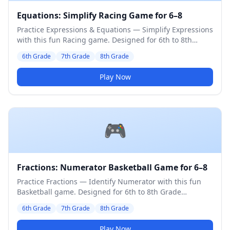
Equations: Simplify Racing Game for 6–8
Practice Expressions & Equations — Simplify Expressions
with this fun Racing game. Designed for 6th to 8th
Grade students. Medium difficulty level.
6th Grade
7th Grade
8th Grade
Play Now
🎮
Fractions: Numerator Basketball Game for 6–8
Practice Fractions — Identify Numerator with this fun
Basketball game. Designed for 6th to 8th Grade
students. Medium difficulty level.
6th Grade
7th Grade
8th Grade
Play Now