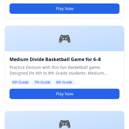
Play Now
🎮
Medium Divide Basketball Game for 6–8
Practice Division with this fun Basketball game.
Designed for 6th to 8th Grade students. Medium
difficulty level.
6th Grade
7th Grade
8th Grade
Play Now
🎮