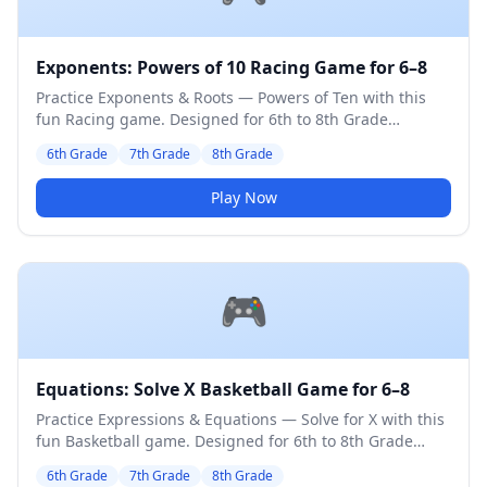
Exponents: Powers of 10 Racing Game for 6–8
Practice Exponents & Roots — Powers of Ten with this
fun Racing game. Designed for 6th to 8th Grade
students. Medium difficulty level.
6th Grade
7th Grade
8th Grade
Play Now
🎮
Equations: Solve X Basketball Game for 6–8
Practice Expressions & Equations — Solve for X with this
fun Basketball game. Designed for 6th to 8th Grade
students. Medium difficulty level.
6th Grade
7th Grade
8th Grade