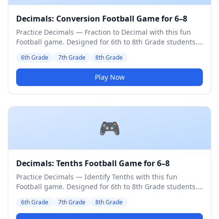
Decimals: Conversion Football Game for 6–8
Practice Decimals — Fraction to Decimal with this fun
Football game. Designed for 6th to 8th Grade students.
Medium difficulty level.
6th Grade
7th Grade
8th Grade
Play Now
🎮
Decimals: Tenths Football Game for 6–8
Practice Decimals — Identify Tenths with this fun
Football game. Designed for 6th to 8th Grade students.
Medium difficulty level.
6th Grade
7th Grade
8th Grade