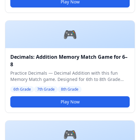
Play Now
🎮
Decimals: Addition Memory Match Game for 6–
8
Practice Decimals — Decimal Addition with this fun
Memory Match game. Designed for 6th to 8th Grade
students. Medium difficulty level.
6th Grade
7th Grade
8th Grade
Play Now
🎮