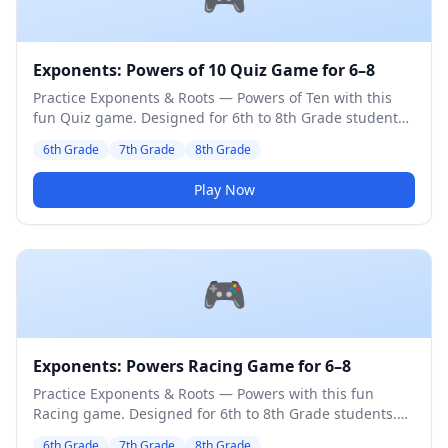
Exponents: Powers of 10 Quiz Game for 6–8
Practice Exponents & Roots — Powers of Ten with this
fun Quiz game. Designed for 6th to 8th Grade students.
Medium difficulty level.
6th Grade
7th Grade
8th Grade
Play Now
🎮
Exponents: Powers Racing Game for 6–8
Practice Exponents & Roots — Powers with this fun
Racing game. Designed for 6th to 8th Grade students.
Medium difficulty level.
6th Grade
7th Grade
8th Grade