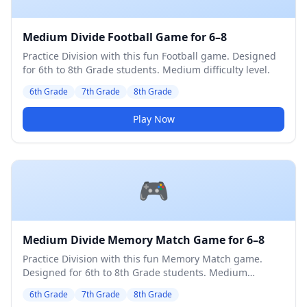
Medium Divide Football Game for 6–8
Practice Division with this fun Football game. Designed
for 6th to 8th Grade students. Medium difficulty level.
6th Grade
7th Grade
8th Grade
Play Now
🎮
Medium Divide Memory Match Game for 6–8
Practice Division with this fun Memory Match game.
Designed for 6th to 8th Grade students. Medium
difficulty level.
6th Grade
7th Grade
8th Grade