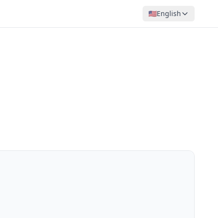
🇺🇸
English