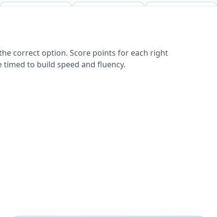
he correct option. Score points for each right
 timed to build speed and fluency.