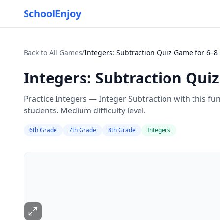
SchoolEnjoy
Back to All Games
/
Integers: Subtraction Quiz Game for 6–8
Integers: Subtraction Qui
Practice Integers — Integer Subtraction with this fu
students. Medium difficulty level.
6th Grade
7th Grade
8th Grade
Integers