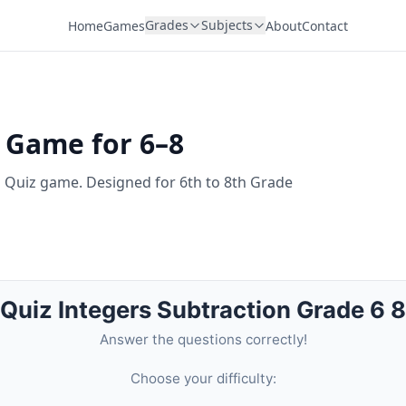
Grades
Subjects
Home
Games
About
Contact
z Game for 6–8
n Quiz game. Designed for 6th to 8th Grade