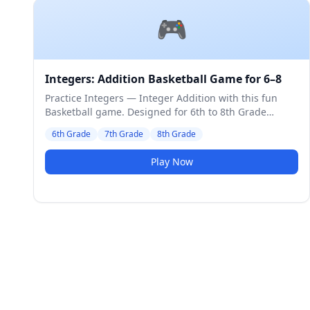
🎮
Integers: Addition Basketball Game for 6–8
Practice Integers — Integer Addition with this fun
Basketball game. Designed for 6th to 8th Grade
students. Medium difficulty level.
6th Grade
7th Grade
8th Grade
Play Now