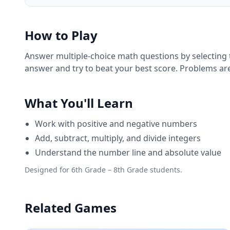
How to Play
Answer multiple-choice math questions by selecting t
answer and try to beat your best score. Problems are
What You'll Learn
Work with positive and negative numbers
Add, subtract, multiply, and divide integers
Understand the number line and absolute value
Designed for 6th Grade – 8th Grade students.
Related Games