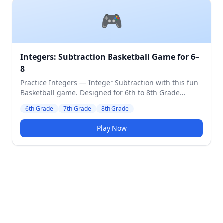
🎮
Integers: Subtraction Basketball Game for 6–
8
Practice Integers — Integer Subtraction with this fun
Basketball game. Designed for 6th to 8th Grade
students. Medium difficulty level.
6th Grade
7th Grade
8th Grade
Play Now