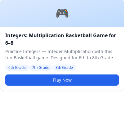
🎮
Integers: Multiplication Basketball Game for
6–8
Practice Integers — Integer Multiplication with this
fun Basketball game. Designed for 6th to 8th Grade
students. Medium difficulty level.
6th Grade
7th Grade
8th Grade
Play Now