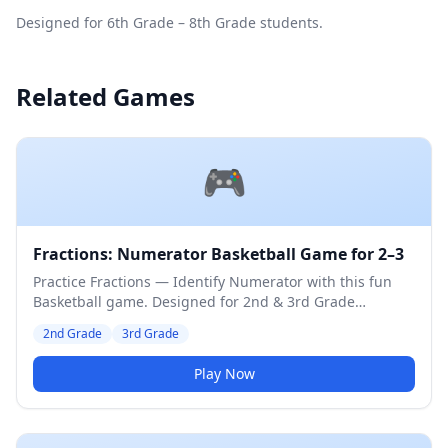
Designed for 6th Grade – 8th Grade students.
Related Games
🎮
Fractions: Numerator Basketball Game for 2–3
Practice Fractions — Identify Numerator with this fun
Basketball game. Designed for 2nd & 3rd Grade
students. Medium difficulty level.
2nd Grade
3rd Grade
Play Now