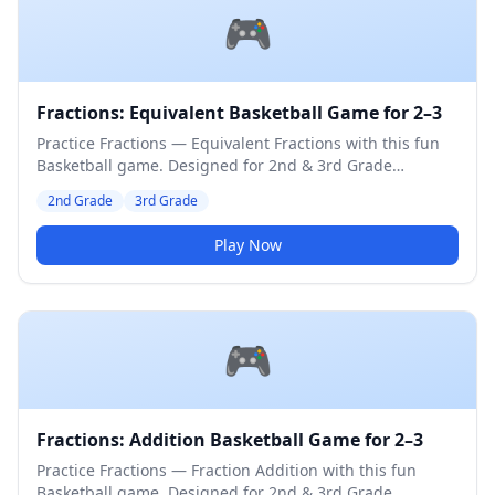
🎮
Fractions: Equivalent Basketball Game for 2–3
Practice Fractions — Equivalent Fractions with this fun
Basketball game. Designed for 2nd & 3rd Grade
students. Medium difficulty level.
2nd Grade
3rd Grade
Play Now
🎮
Fractions: Addition Basketball Game for 2–3
Practice Fractions — Fraction Addition with this fun
Basketball game. Designed for 2nd & 3rd Grade