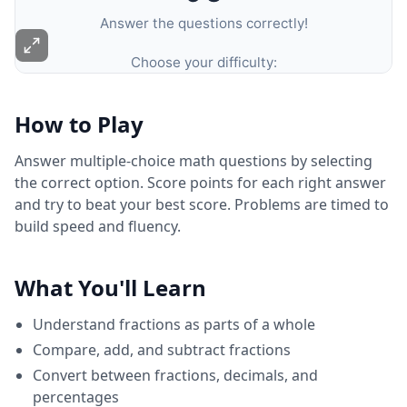
How to Play
Answer multiple-choice math questions by selecting
the correct option. Score points for each right answer
and try to beat your best score. Problems are timed to
build speed and fluency.
What You'll Learn
Understand fractions as parts of a whole
Compare, add, and subtract fractions
Convert between fractions, decimals, and
percentages