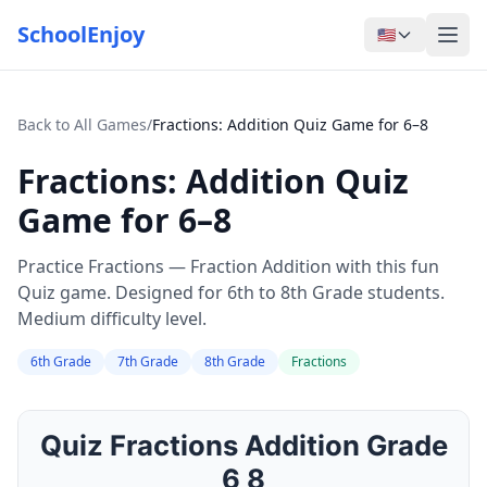
SchoolEnjoy
🇺🇸
Back to All Games
/
Fractions: Addition Quiz Game for 6–8
Fractions: Addition Quiz
Game for 6–8
Practice Fractions — Fraction Addition with this fun
Quiz game. Designed for 6th to 8th Grade students.
Medium difficulty level.
6th Grade
7th Grade
8th Grade
Fractions