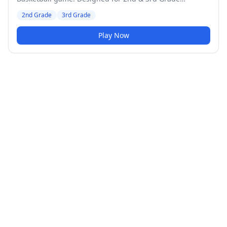
students. Medium difficulty level.
2nd Grade
3rd Grade
Play Now