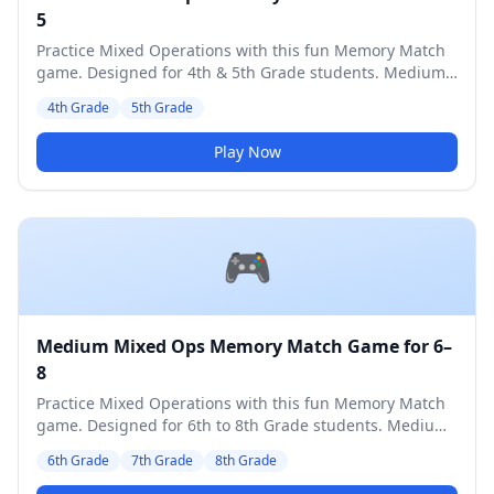
5
Practice Mixed Operations with this fun Memory Match
game. Designed for 4th & 5th Grade students. Medium
difficulty level.
4th Grade
5th Grade
Play Now
🎮
Medium Mixed Ops Memory Match Game for 6–
8
Practice Mixed Operations with this fun Memory Match
game. Designed for 6th to 8th Grade students. Medium
difficulty level.
6th Grade
7th Grade
8th Grade