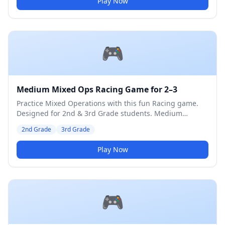
Play Now
🎮
Medium Mixed Ops Racing Game for 2–3
Practice Mixed Operations with this fun Racing game.
Designed for 2nd & 3rd Grade students. Medium
difficulty level.
2nd Grade
3rd Grade
Play Now
🎮