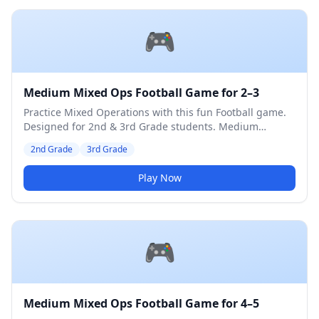
🎮
Medium Mixed Ops Football Game for 2–3
Practice Mixed Operations with this fun Football game.
Designed for 2nd & 3rd Grade students. Medium
difficulty level.
2nd Grade
3rd Grade
Play Now
🎮
Medium Mixed Ops Football Game for 4–5