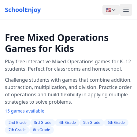
SchoolEnjoy
🇺🇸
Free Mixed Operations
Games for Kids
Play free interactive Mixed Operations games for K–12
students. Perfect for classrooms and homeschool.
Challenge students with games that combine addition,
subtraction, multiplication, and division. Practice order
of operations and build flexibility in applying multiple
strategies to solve problems.
15 games available
2nd Grade
3rd Grade
4th Grade
5th Grade
6th Grade
7th Grade
8th Grade