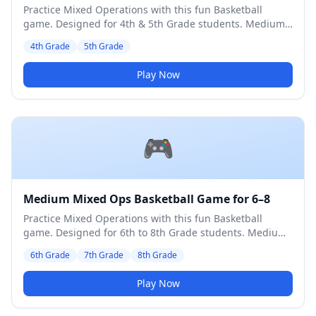
Practice Mixed Operations with this fun Basketball
game. Designed for 4th & 5th Grade students. Medium
difficulty level.
4th Grade
5th Grade
Play Now
🎮
Medium Mixed Ops Basketball Game for 6–8
Practice Mixed Operations with this fun Basketball
game. Designed for 6th to 8th Grade students. Medium
difficulty level.
6th Grade
7th Grade
8th Grade
Play Now