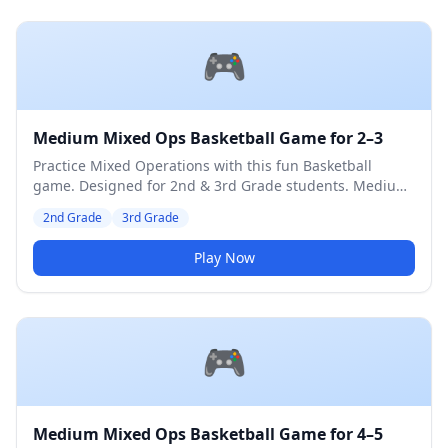
🎮
Medium Mixed Ops Basketball Game for 2–3
Practice Mixed Operations with this fun Basketball
game. Designed for 2nd & 3rd Grade students. Medium
difficulty level.
2nd Grade
3rd Grade
Play Now
🎮
Medium Mixed Ops Basketball Game for 4–5