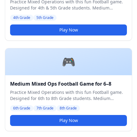
Practice Mixed Operations with this fun Football game.
Designed for 4th & 5th Grade students. Medium
difficulty level.
4th Grade
5th Grade
Play Now
🎮
Medium Mixed Ops Football Game for 6–8
Practice Mixed Operations with this fun Football game.
Designed for 6th to 8th Grade students. Medium
difficulty level.
6th Grade
7th Grade
8th Grade
Play Now