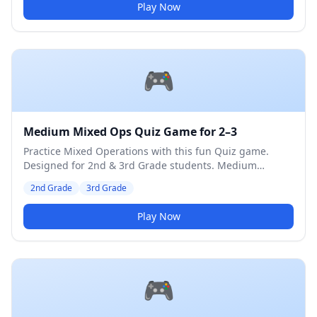
Play Now
🎮
Medium Mixed Ops Quiz Game for 2–3
Practice Mixed Operations with this fun Quiz game.
Designed for 2nd & 3rd Grade students. Medium
difficulty level.
2nd Grade
3rd Grade
Play Now
🎮