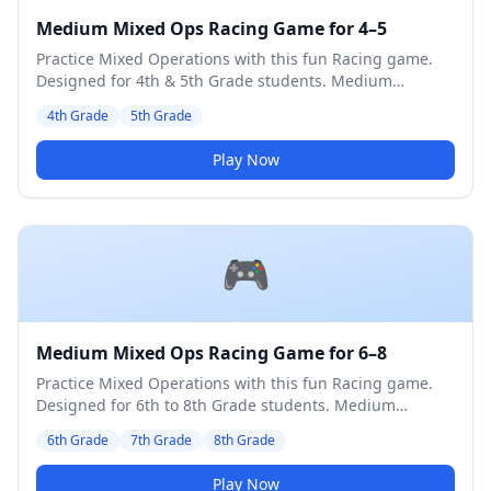
Medium Mixed Ops Racing Game for 4–5
Practice Mixed Operations with this fun Racing game.
Designed for 4th & 5th Grade students. Medium
difficulty level.
4th Grade
5th Grade
Play Now
🎮
Medium Mixed Ops Racing Game for 6–8
Practice Mixed Operations with this fun Racing game.
Designed for 6th to 8th Grade students. Medium
difficulty level.
6th Grade
7th Grade
8th Grade
Play Now