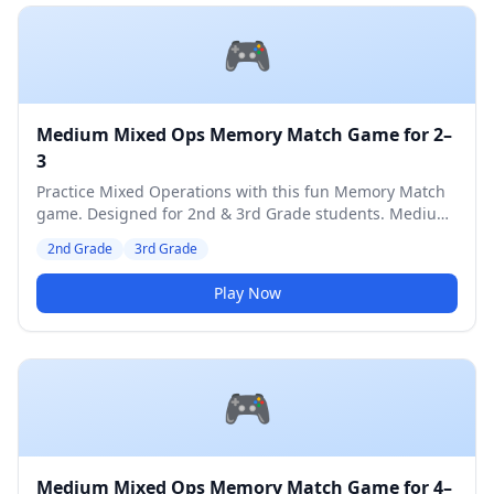
🎮
Medium Mixed Ops Memory Match Game for 2–
3
Practice Mixed Operations with this fun Memory Match
game. Designed for 2nd & 3rd Grade students. Medium
difficulty level.
2nd Grade
3rd Grade
Play Now
🎮
Medium Mixed Ops Memory Match Game for 4–