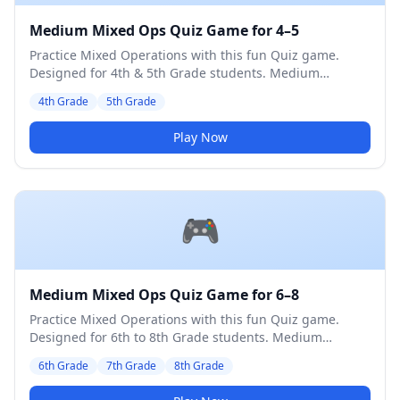
Medium Mixed Ops Quiz Game for 4–5
Practice Mixed Operations with this fun Quiz game.
Designed for 4th & 5th Grade students. Medium
difficulty level.
4th Grade
5th Grade
Play Now
🎮
Medium Mixed Ops Quiz Game for 6–8
Practice Mixed Operations with this fun Quiz game.
Designed for 6th to 8th Grade students. Medium
difficulty level.
6th Grade
7th Grade
8th Grade