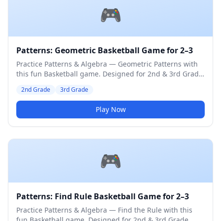
🎮
Patterns: Geometric Basketball Game for 2–3
Practice Patterns & Algebra — Geometric Patterns with
this fun Basketball game. Designed for 2nd & 3rd Grade
students. Medium difficulty level.
2nd Grade
3rd Grade
Play Now
🎮
Patterns: Find Rule Basketball Game for 2–3
Practice Patterns & Algebra — Find the Rule with this
fun Basketball game. Designed for 2nd & 3rd Grade