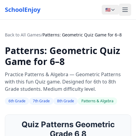
SchoolEnjoy
🇺🇸
Back to All Games
/
Patterns: Geometric Quiz Game for 6–8
Patterns: Geometric Quiz
Game for 6–8
Practice Patterns & Algebra — Geometric Patterns
with this fun Quiz game. Designed for 6th to 8th
Grade students. Medium difficulty level.
6th Grade
7th Grade
8th Grade
Patterns & Algebra