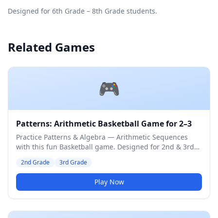
Designed for 6th Grade – 8th Grade students.
Related Games
🎮
Patterns: Arithmetic Basketball Game for 2–3
Practice Patterns & Algebra — Arithmetic Sequences
with this fun Basketball game. Designed for 2nd & 3rd
Grade students. Medium difficulty level.
2nd Grade
3rd Grade
Play Now