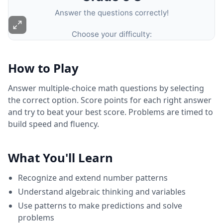
How to Play
Answer multiple-choice math questions by selecting
the correct option. Score points for each right answer
and try to beat your best score. Problems are timed to
build speed and fluency.
What You'll Learn
Recognize and extend number patterns
Understand algebraic thinking and variables
Use patterns to make predictions and solve
problems