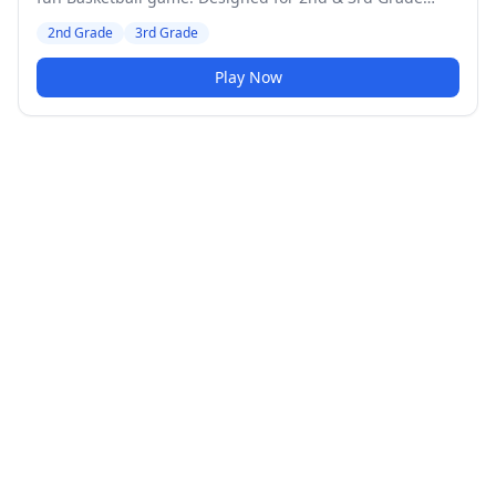
students. Medium difficulty level.
2nd Grade
3rd Grade
Play Now