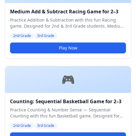
Medium Add & Subtract Racing Game for 2–3
Practice Addition & Subtraction with this fun Racing
game. Designed for 2nd & 3rd Grade students. Medium
difficulty level.
2nd Grade
3rd Grade
Play Now
🎮
Counting: Sequential Basketball Game for 2–3
Practice Counting & Number Sense — Sequential
Counting with this fun Basketball game. Designed for
2nd & 3rd Grade students. Medium difficulty level.
2nd Grade
3rd Grade