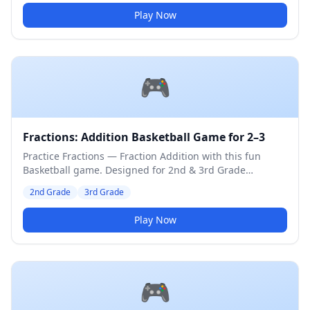
Play Now
🎮
Fractions: Addition Basketball Game for 2–3
Practice Fractions — Fraction Addition with this fun
Basketball game. Designed for 2nd & 3rd Grade
students. Medium difficulty level.
2nd Grade
3rd Grade
Play Now
🎮