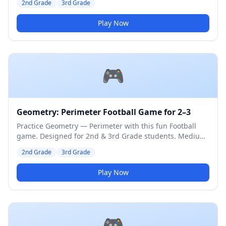
2nd Grade
3rd Grade
Play Now
🎮
Geometry: Perimeter Football Game for 2–3
Practice Geometry — Perimeter with this fun Football
game. Designed for 2nd & 3rd Grade students. Medium
difficulty level.
2nd Grade
3rd Grade
Play Now
🎮