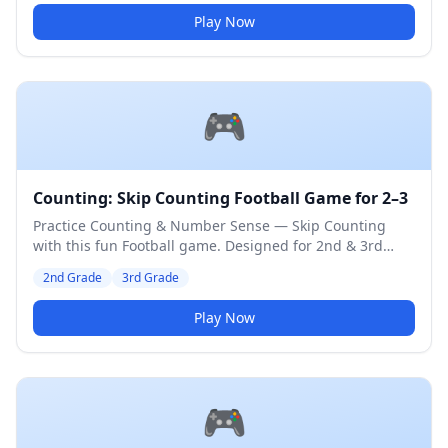
Play Now
🎮
Counting: Skip Counting Football Game for 2–3
Practice Counting & Number Sense — Skip Counting
with this fun Football game. Designed for 2nd & 3rd
Grade students. Medium difficulty level.
2nd Grade
3rd Grade
Play Now
🎮