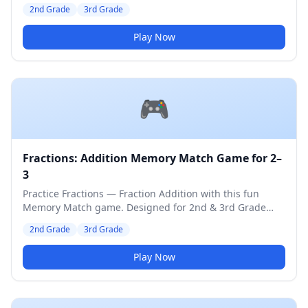
students. Medium difficulty level.
2nd Grade
3rd Grade
Play Now
🎮
Fractions: Addition Memory Match Game for 2–
3
Practice Fractions — Fraction Addition with this fun
Memory Match game. Designed for 2nd & 3rd Grade
students. Medium difficulty level.
2nd Grade
3rd Grade
Play Now