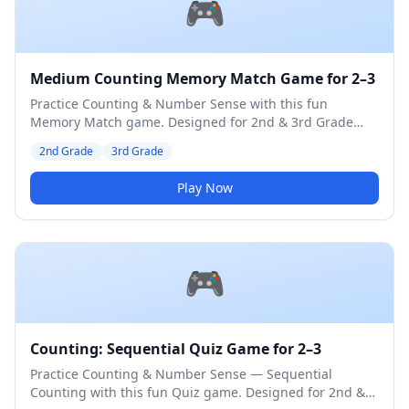
🎮
Medium Counting Memory Match Game for 2–3
Practice Counting & Number Sense with this fun
Memory Match game. Designed for 2nd & 3rd Grade
students. Medium difficulty level.
2nd Grade
3rd Grade
Play Now
🎮
Counting: Sequential Quiz Game for 2–3
Practice Counting & Number Sense — Sequential
Counting with this fun Quiz game. Designed for 2nd &