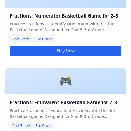
Fractions: Numerator Basketball Game for 2–3
Practice Fractions — Identify Numerator with this fun
Basketball game. Designed for 2nd & 3rd Grade
students. Medium difficulty level.
2nd Grade
3rd Grade
Play Now
🎮
Fractions: Equivalent Basketball Game for 2–3
Practice Fractions — Equivalent Fractions with this fun
Basketball game. Designed for 2nd & 3rd Grade
students. Medium difficulty level.
2nd Grade
3rd Grade