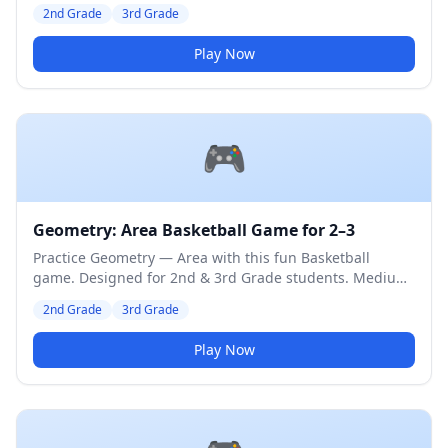
difficulty level.
2nd Grade
3rd Grade
Play Now
🎮
Geometry: Area Basketball Game for 2–3
Practice Geometry — Area with this fun Basketball
game. Designed for 2nd & 3rd Grade students. Medium
difficulty level.
2nd Grade
3rd Grade
Play Now