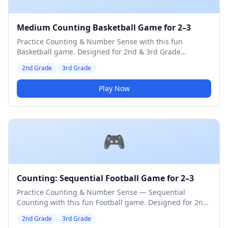
Medium Counting Basketball Game for 2–3
Practice Counting & Number Sense with this fun
Basketball game. Designed for 2nd & 3rd Grade
students. Medium difficulty level.
2nd Grade
3rd Grade
Play Now
🎮
Counting: Sequential Football Game for 2–3
Practice Counting & Number Sense — Sequential
Counting with this fun Football game. Designed for 2nd
& 3rd Grade students. Medium difficulty level.
2nd Grade
3rd Grade