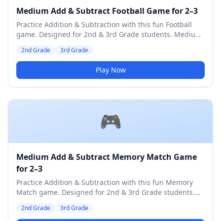
Medium Add & Subtract Football Game for 2–3
Practice Addition & Subtraction with this fun Football
game. Designed for 2nd & 3rd Grade students. Medium
difficulty level.
2nd Grade
3rd Grade
Play Now
🎮
Medium Add & Subtract Memory Match Game
for 2–3
Practice Addition & Subtraction with this fun Memory
Match game. Designed for 2nd & 3rd Grade students.
Medium difficulty level.
2nd Grade
3rd Grade