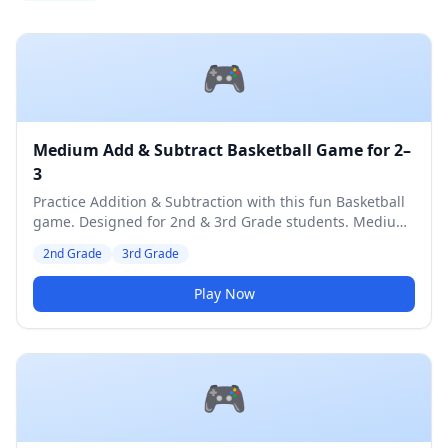
🎮
Medium Add & Subtract Basketball Game for 2–
3
Practice Addition & Subtraction with this fun Basketball
game. Designed for 2nd & 3rd Grade students. Medium
difficulty level.
2nd Grade
3rd Grade
Play Now
🎮