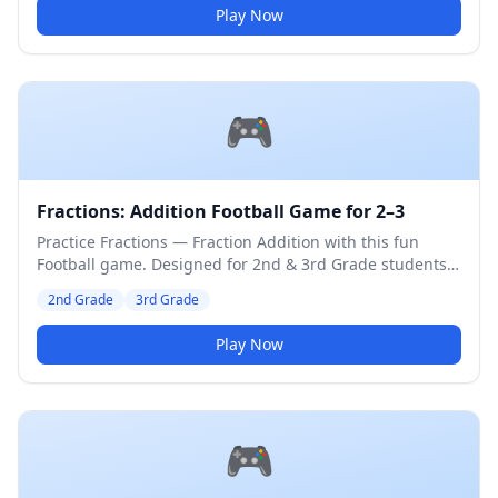
Play Now
🎮
Fractions: Addition Football Game for 2–3
Practice Fractions — Fraction Addition with this fun
Football game. Designed for 2nd & 3rd Grade students.
Medium difficulty level.
2nd Grade
3rd Grade
Play Now
🎮