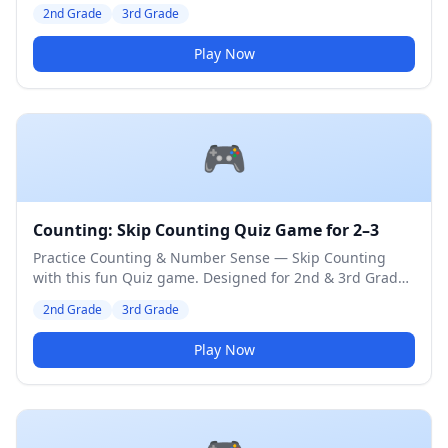
3rd Grade students. Medium difficulty level.
2nd Grade
3rd Grade
Play Now
🎮
Counting: Skip Counting Quiz Game for 2–3
Practice Counting & Number Sense — Skip Counting
with this fun Quiz game. Designed for 2nd & 3rd Grade
students. Medium difficulty level.
2nd Grade
3rd Grade
Play Now