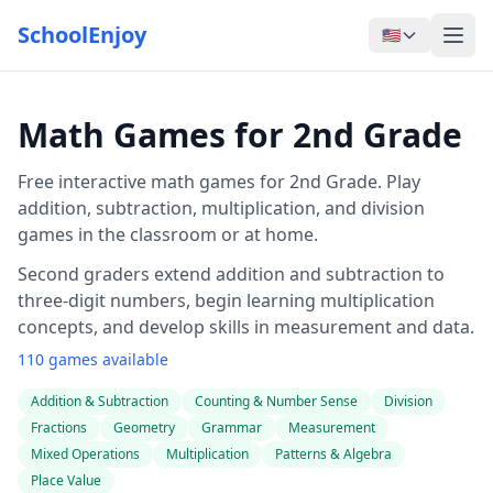
SchoolEnjoy
🇺🇸
Math Games for 2nd Grade
Free interactive math games for 2nd Grade. Play
addition, subtraction, multiplication, and division
games in the classroom or at home.
Second graders extend addition and subtraction to
three-digit numbers, begin learning multiplication
concepts, and develop skills in measurement and data.
110 games available
Addition & Subtraction
Counting & Number Sense
Division
Fractions
Geometry
Grammar
Measurement
Mixed Operations
Multiplication
Patterns & Algebra
Place Value