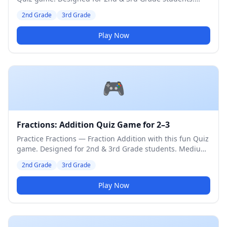
Medium difficulty level.
2nd Grade
3rd Grade
Play Now
🎮
Fractions: Addition Quiz Game for 2–3
Practice Fractions — Fraction Addition with this fun Quiz
game. Designed for 2nd & 3rd Grade students. Medium
difficulty level.
2nd Grade
3rd Grade
Play Now