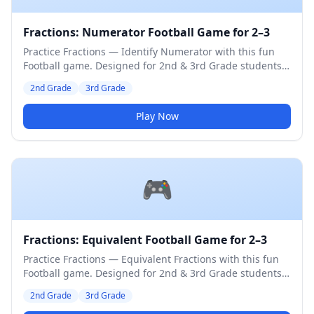
Fractions: Numerator Football Game for 2–3
Practice Fractions — Identify Numerator with this fun
Football game. Designed for 2nd & 3rd Grade students.
Medium difficulty level.
2nd Grade
3rd Grade
Play Now
🎮
Fractions: Equivalent Football Game for 2–3
Practice Fractions — Equivalent Fractions with this fun
Football game. Designed for 2nd & 3rd Grade students.
Medium difficulty level.
2nd Grade
3rd Grade