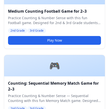
Medium Counting Football Game for 2–3
Practice Counting & Number Sense with this fun
Football game. Designed for 2nd & 3rd Grade students.
Medium difficulty level.
2nd Grade
3rd Grade
Play Now
🎮
Counting: Sequential Memory Match Game for
2–3
Practice Counting & Number Sense — Sequential
Counting with this fun Memory Match game. Designed
for 2nd & 3rd Grade students. Medium difficulty level.
2nd Grade
3rd Grade