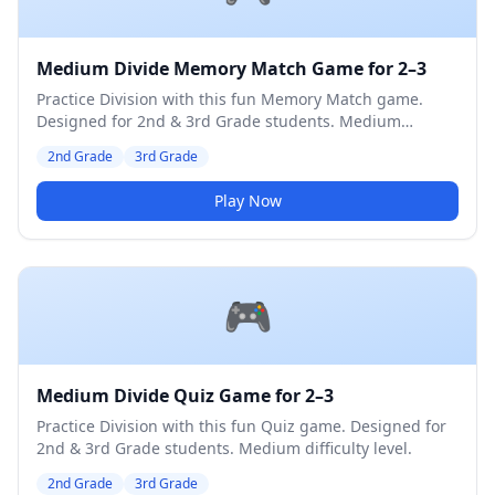
Medium Divide Memory Match Game for 2–3
Practice Division with this fun Memory Match game.
Designed for 2nd & 3rd Grade students. Medium
difficulty level.
2nd Grade
3rd Grade
Play Now
🎮
Medium Divide Quiz Game for 2–3
Practice Division with this fun Quiz game. Designed for
2nd & 3rd Grade students. Medium difficulty level.
2nd Grade
3rd Grade