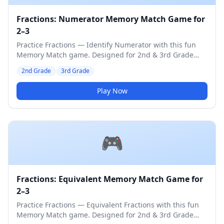
Fractions: Numerator Memory Match Game for
2–3
Practice Fractions — Identify Numerator with this fun
Memory Match game. Designed for 2nd & 3rd Grade
students. Medium difficulty level.
2nd Grade
3rd Grade
Play Now
🎮
Fractions: Equivalent Memory Match Game for
2–3
Practice Fractions — Equivalent Fractions with this fun
Memory Match game. Designed for 2nd & 3rd Grade