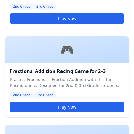
Medium difficulty level.
2nd Grade
3rd Grade
Play Now
🎮
Fractions: Addition Racing Game for 2–3
Practice Fractions — Fraction Addition with this fun
Racing game. Designed for 2nd & 3rd Grade students.
Medium difficulty level.
2nd Grade
3rd Grade
Play Now