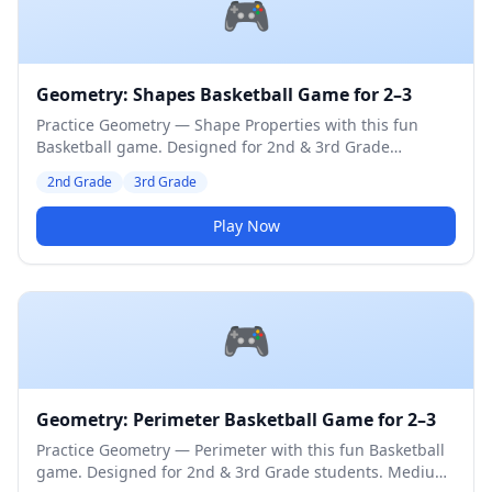
🎮
Geometry: Shapes Basketball Game for 2–3
Practice Geometry — Shape Properties with this fun
Basketball game. Designed for 2nd & 3rd Grade
students. Medium difficulty level.
2nd Grade
3rd Grade
Play Now
🎮
Geometry: Perimeter Basketball Game for 2–3
Practice Geometry — Perimeter with this fun Basketball
game. Designed for 2nd & 3rd Grade students. Medium