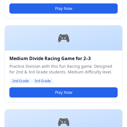
Play Now
🎮
Medium Divide Racing Game for 2–3
Practice Division with this fun Racing game. Designed
for 2nd & 3rd Grade students. Medium difficulty level.
2nd Grade
3rd Grade
Play Now
🎮