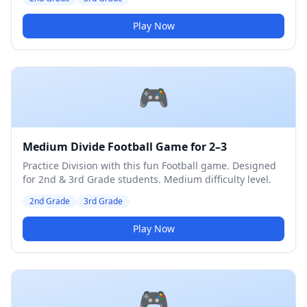
Play Now
🎮
Medium Divide Football Game for 2–3
Practice Division with this fun Football game. Designed
for 2nd & 3rd Grade students. Medium difficulty level.
2nd Grade
3rd Grade
Play Now
🎮