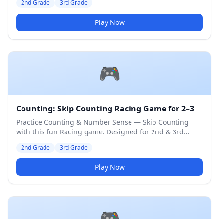
2nd Grade
3rd Grade
Play Now
🎮
Counting: Skip Counting Racing Game for 2–3
Practice Counting & Number Sense — Skip Counting
with this fun Racing game. Designed for 2nd & 3rd
Grade students. Medium difficulty level.
2nd Grade
3rd Grade
Play Now
🎮