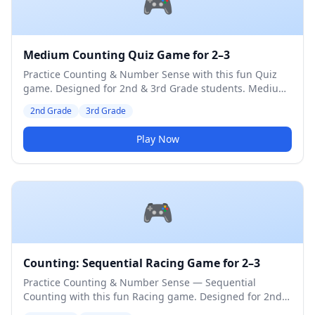
🎮
Medium Counting Quiz Game for 2–3
Practice Counting & Number Sense with this fun Quiz
game. Designed for 2nd & 3rd Grade students. Medium
difficulty level.
2nd Grade
3rd Grade
Play Now
🎮
Counting: Sequential Racing Game for 2–3
Practice Counting & Number Sense — Sequential
Counting with this fun Racing game. Designed for 2nd &
3rd Grade students. Medium difficulty level.