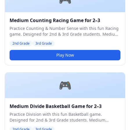
Medium Counting Racing Game for 2–3
Practice Counting & Number Sense with this fun Racing
game. Designed for 2nd & 3rd Grade students. Medium
difficulty level.
2nd Grade
3rd Grade
Play Now
🎮
Medium Divide Basketball Game for 2–3
Practice Division with this fun Basketball game.
Designed for 2nd & 3rd Grade students. Medium
difficulty level.
2nd Grade
3rd Grade