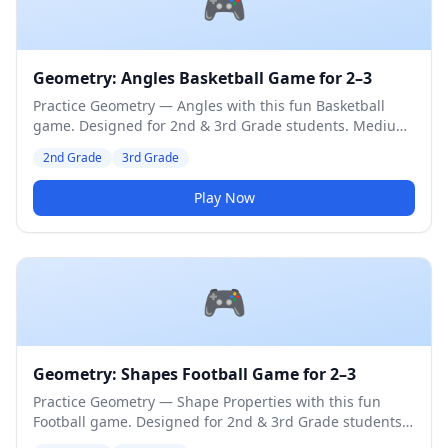
🎮
Geometry: Angles Basketball Game for 2–3
Practice Geometry — Angles with this fun Basketball
game. Designed for 2nd & 3rd Grade students. Medium
difficulty level.
2nd Grade
3rd Grade
Play Now
🎮
Geometry: Shapes Football Game for 2–3
Practice Geometry — Shape Properties with this fun
Football game. Designed for 2nd & 3rd Grade students.
Medium difficulty level.