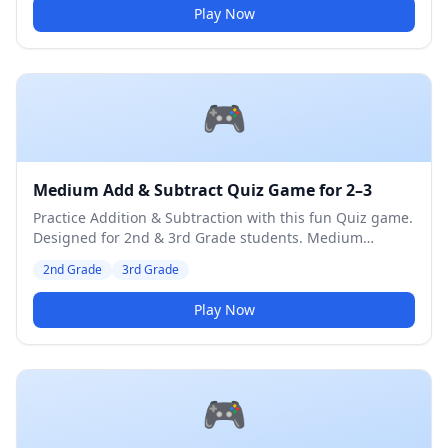
Play Now
🎮
Medium Add & Subtract Quiz Game for 2–3
Practice Addition & Subtraction with this fun Quiz game.
Designed for 2nd & 3rd Grade students. Medium
difficulty level.
2nd Grade
3rd Grade
Play Now
🎮