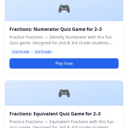
🎮
Fractions: Numerator Quiz Game for 2–3
Practice Fractions — Identify Numerator with this fun
Quiz game. Designed for 2nd & 3rd Grade students.
Medium difficulty level.
2nd Grade
3rd Grade
Play Now
🎮
Fractions: Equivalent Quiz Game for 2–3
Practice Fractions — Equivalent Fractions with this fun
Quiz game. Designed for 2nd & 3rd Grade students.