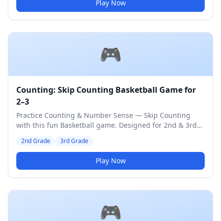
Play Now
🎮
Counting: Skip Counting Basketball Game for
2–3
Practice Counting & Number Sense — Skip Counting
with this fun Basketball game. Designed for 2nd & 3rd
Grade students. Medium difficulty level.
2nd Grade
3rd Grade
Play Now
🎮