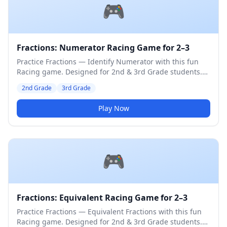
🎮
Fractions: Numerator Racing Game for 2–3
Practice Fractions — Identify Numerator with this fun
Racing game. Designed for 2nd & 3rd Grade students.
Medium difficulty level.
2nd Grade
3rd Grade
Play Now
🎮
Fractions: Equivalent Racing Game for 2–3
Practice Fractions — Equivalent Fractions with this fun
Racing game. Designed for 2nd & 3rd Grade students.