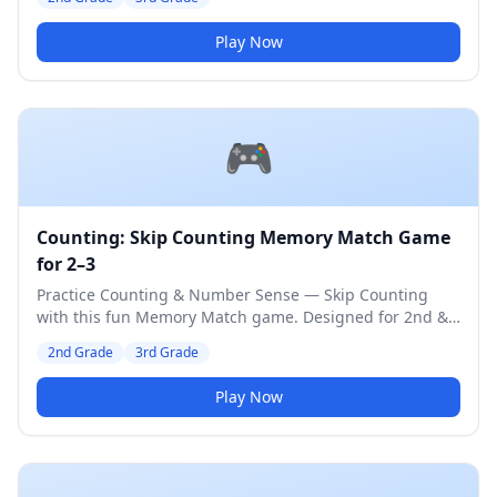
Play Now
🎮
Counting: Skip Counting Memory Match Game
for 2–3
Practice Counting & Number Sense — Skip Counting
with this fun Memory Match game. Designed for 2nd &
3rd Grade students. Medium difficulty level.
2nd Grade
3rd Grade
Play Now