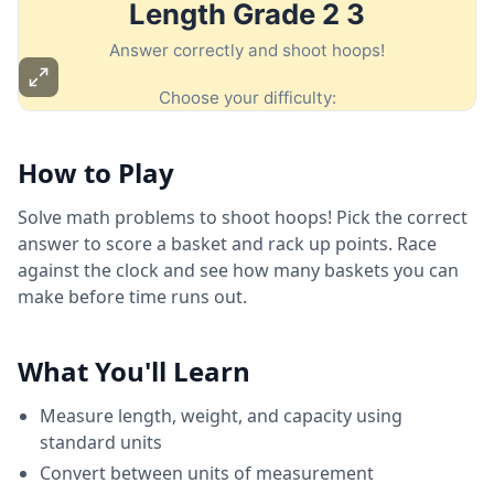
How to Play
Solve math problems to shoot hoops! Pick the correct
answer to score a basket and rack up points. Race
against the clock and see how many baskets you can
make before time runs out.
What You'll Learn
Measure length, weight, and capacity using
standard units
Convert between units of measurement