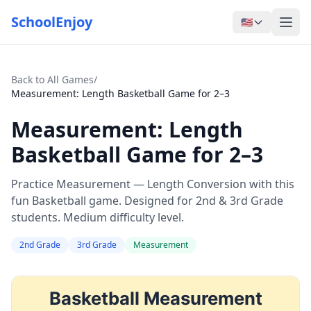
SchoolEnjoy
🇺🇸
Back to All Games
/
Measurement: Length Basketball Game for 2–3
Measurement: Length
Basketball Game for 2–3
Practice Measurement — Length Conversion with this
fun Basketball game. Designed for 2nd & 3rd Grade
students. Medium difficulty level.
2nd Grade
3rd Grade
Measurement