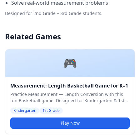
Solve real-world measurement problems
Designed for 2nd Grade – 3rd Grade students.
Related Games
🎮
Measurement: Length Basketball Game for K–1
Practice Measurement — Length Conversion with this
fun Basketball game. Designed for Kindergarten & 1st
Grade students. Medium difficulty level.
Kindergarten
1st Grade
Play Now