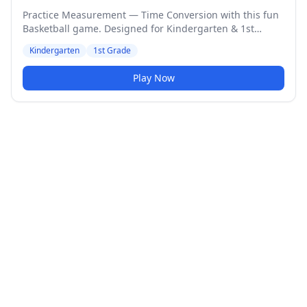
Practice Measurement — Time Conversion with this fun
Basketball game. Designed for Kindergarten & 1st
Grade students. Medium difficulty level.
Kindergarten
1st Grade
Play Now