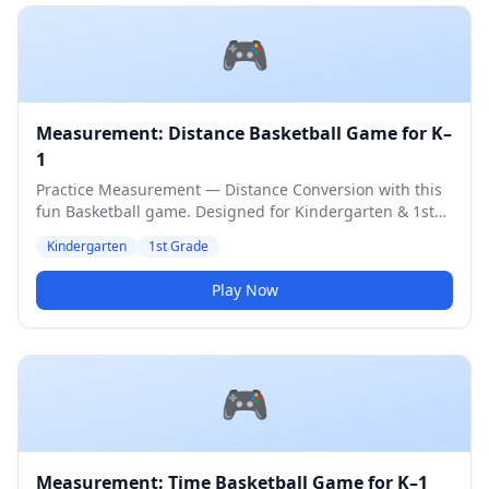
🎮
Measurement: Distance Basketball Game for K–
1
Practice Measurement — Distance Conversion with this
fun Basketball game. Designed for Kindergarten & 1st
Grade students. Medium difficulty level.
Kindergarten
1st Grade
Play Now
🎮
Measurement: Time Basketball Game for K–1