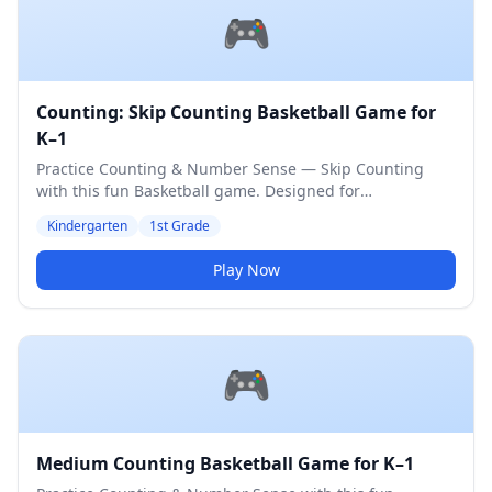
🎮
Counting: Skip Counting Basketball Game for
K–1
Practice Counting & Number Sense — Skip Counting
with this fun Basketball game. Designed for
Kindergarten & 1st Grade students. Medium difficulty
Kindergarten
1st Grade
level.
Play Now
🎮
Medium Counting Basketball Game for K–1