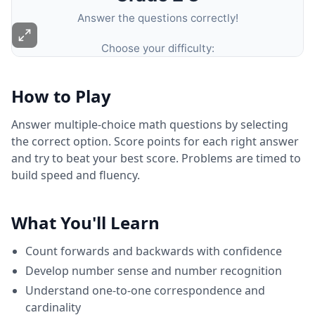
How to Play
Answer multiple-choice math questions by selecting
the correct option. Score points for each right answer
and try to beat your best score. Problems are timed to
build speed and fluency.
What You'll Learn
Count forwards and backwards with confidence
Develop number sense and number recognition
Understand one-to-one correspondence and
cardinality