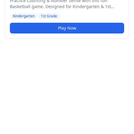
Practice Counting & Number Sense with this fun
Basketball game. Designed for Kindergarten & 1st
Grade students. Medium difficulty level.
Kindergarten
1st Grade
Play Now