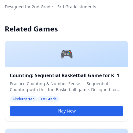
Designed for 2nd Grade – 3rd Grade students.
Related Games
🎮
Counting: Sequential Basketball Game for K–1
Practice Counting & Number Sense — Sequential
Counting with this fun Basketball game. Designed for
Kindergarten & 1st Grade students. Medium difficulty
Kindergarten
1st Grade
level.
Play Now