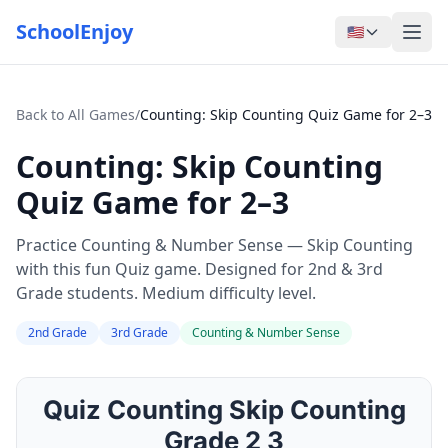
SchoolEnjoy
🇺🇸
Back to All Games
/
Counting: Skip Counting Quiz Game for 2–3
Counting: Skip Counting
Quiz Game for 2–3
Practice Counting & Number Sense — Skip Counting
with this fun Quiz game. Designed for 2nd & 3rd
Grade students. Medium difficulty level.
2nd Grade
3rd Grade
Counting & Number Sense