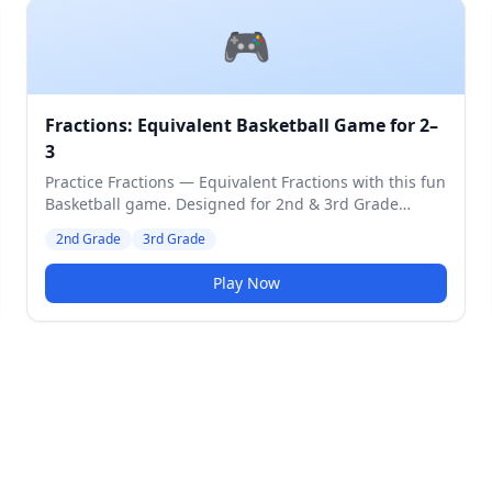
🎮
Fractions: Equivalent Basketball Game for 2–
3
Practice Fractions — Equivalent Fractions with this fun
Basketball game. Designed for 2nd & 3rd Grade
students. Medium difficulty level.
2nd Grade
3rd Grade
Play Now