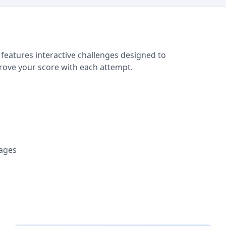
 features interactive challenges designed to
prove your score with each attempt.
tages