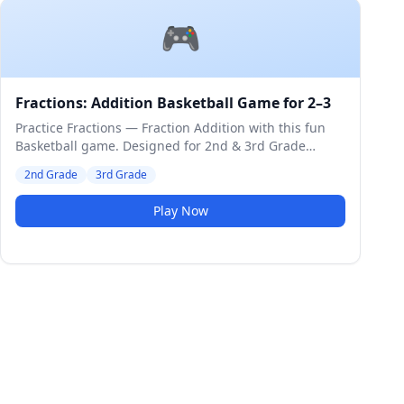
🎮
Fractions: Addition Basketball Game for 2–3
Practice Fractions — Fraction Addition with this fun
Basketball game. Designed for 2nd & 3rd Grade
students. Medium difficulty level.
2nd Grade
3rd Grade
Play Now