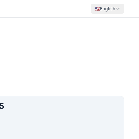
🇺🇸
English