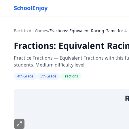
SchoolEnjoy
Back to All Games
/
Fractions: Equivalent Racing Game for 4
Fractions: Equivalent Raci
Practice Fractions — Equivalent Fractions with this 
students. Medium difficulty level.
4th Grade
5th Grade
Fractions