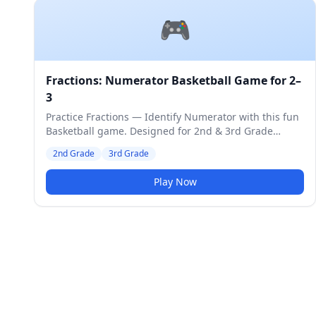
🎮
Fractions: Numerator Basketball Game for 2–
3
Practice Fractions — Identify Numerator with this fun
Basketball game. Designed for 2nd & 3rd Grade
students. Medium difficulty level.
2nd Grade
3rd Grade
Play Now