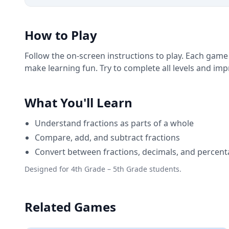
How to Play
Follow the on-screen instructions to play. Each game
make learning fun. Try to complete all levels and im
What You'll Learn
Understand fractions as parts of a whole
Compare, add, and subtract fractions
Convert between fractions, decimals, and percen
Designed for 4th Grade – 5th Grade students.
Related Games