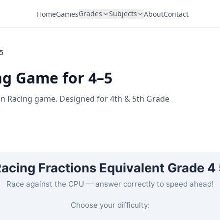
Grades
Subjects
Home
Games
About
Contact
–5
ng Game for 4–5
fun Racing game. Designed for 4th & 5th Grade