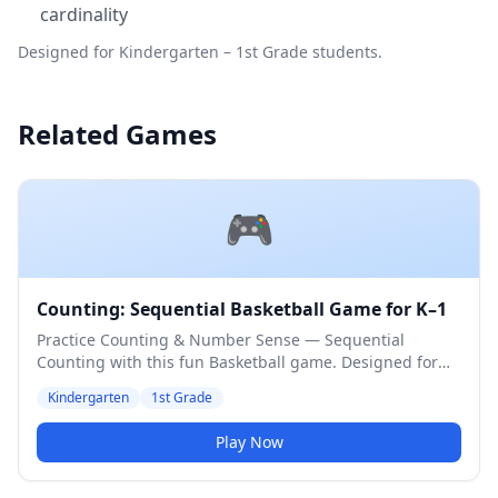
cardinality
Designed for Kindergarten – 1st Grade students.
Related Games
🎮
Counting: Sequential Basketball Game for K–1
Practice Counting & Number Sense — Sequential
Counting with this fun Basketball game. Designed for
Kindergarten & 1st Grade students. Medium difficulty
Kindergarten
1st Grade
level.
Play Now