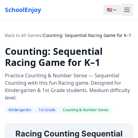
SchoolEnjoy
🇺🇸
Back to All Games
/
Counting: Sequential Racing Game for K–1
Counting: Sequential
Racing Game for K–1
Practice Counting & Number Sense — Sequential
Counting with this fun Racing game. Designed for
Kindergarten & 1st Grade students. Medium difficulty
level.
Kindergarten
1st Grade
Counting & Number Sense