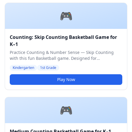
🎮
Counting: Skip Counting Basketball Game for
K–1
Practice Counting & Number Sense — Skip Counting
with this fun Basketball game. Designed for
Kindergarten & 1st Grade students. Medium difficulty
Kindergarten
1st Grade
level.
Play Now
🎮
Medium Counting Basketball Game for K–1