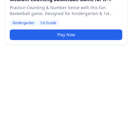
Practice Counting & Number Sense with this fun
Basketball game. Designed for Kindergarten & 1st
Grade students. Medium difficulty level.
Kindergarten
1st Grade
Play Now