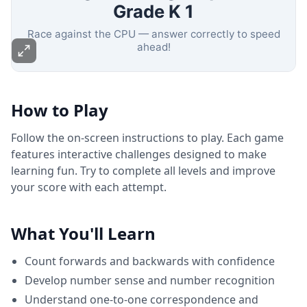
How to Play
Follow the on-screen instructions to play. Each game
features interactive challenges designed to make
learning fun. Try to complete all levels and improve
your score with each attempt.
What You'll Learn
Count forwards and backwards with confidence
Develop number sense and number recognition
Understand one-to-one correspondence and