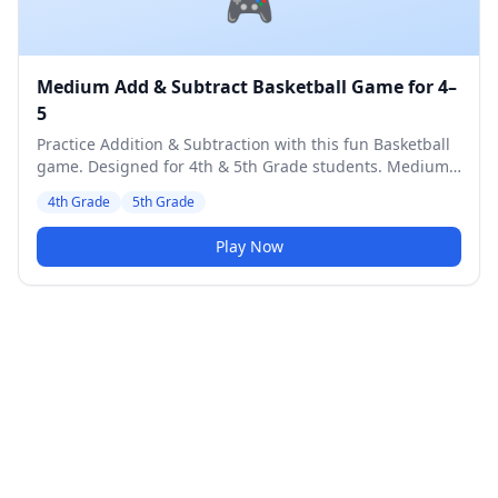
🎮
Medium Add & Subtract Basketball Game for 4–
5
Practice Addition & Subtraction with this fun Basketball
game. Designed for 4th & 5th Grade students. Medium
difficulty level.
4th Grade
5th Grade
Play Now