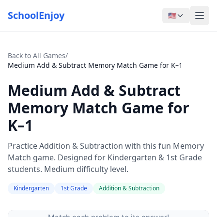
SchoolEnjoy
🇺🇸
Back to All Games
/
Medium Add & Subtract Memory Match Game for K–1
Medium Add & Subtract
Memory Match Game for
K–1
Practice Addition & Subtraction with this fun Memory
Match game. Designed for Kindergarten & 1st Grade
students. Medium difficulty level.
Kindergarten
1st Grade
Addition & Subtraction