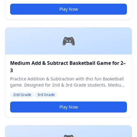
Play Now
🎮
Medium Add & Subtract Basketball Game for 2–
3
Practice Addition & Subtraction with this fun Basketball
game. Designed for 2nd & 3rd Grade students. Medium
difficulty level.
2nd Grade
3rd Grade
Play Now