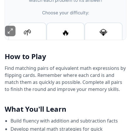
How to Play
Find matching pairs of equivalent math expressions by
flipping cards. Remember where each card is and
match them as quickly as possible. Complete all pairs
to finish the round and improve your memory skills.
What You'll Learn
Build fluency with addition and subtraction facts
Develop mental math strategies for quick