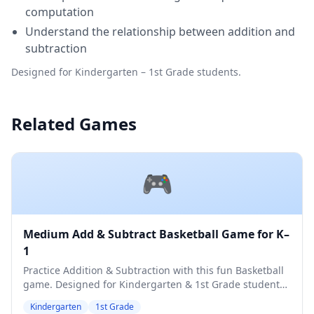
computation
Understand the relationship between addition and
subtraction
Designed for Kindergarten – 1st Grade students.
Related Games
🎮
Medium Add & Subtract Basketball Game for K–
1
Practice Addition & Subtraction with this fun Basketball
game. Designed for Kindergarten & 1st Grade students.
Medium difficulty level.
Kindergarten
1st Grade