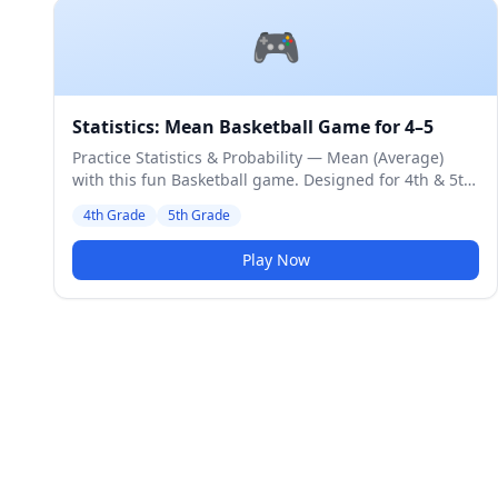
🎮
Statistics: Mean Basketball Game for 4–5
Practice Statistics & Probability — Mean (Average)
with this fun Basketball game. Designed for 4th & 5th
Grade students. Medium difficulty level.
4th Grade
5th Grade
Play Now