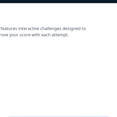
 features interactive challenges designed to
prove your score with each attempt.