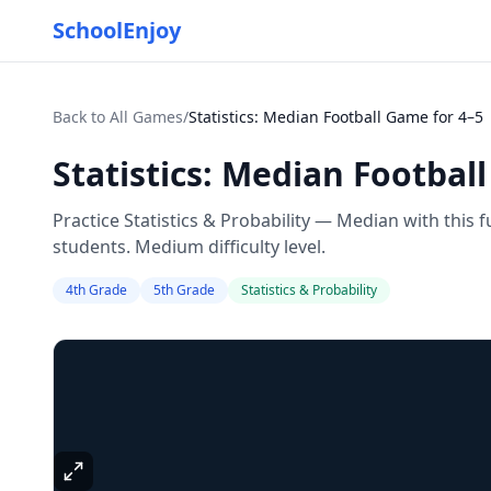
SchoolEnjoy
Back to All Games
/
Statistics: Median Football Game for 4–5
Statistics: Median Footbal
Practice Statistics & Probability — Median with this
students. Medium difficulty level.
4th Grade
5th Grade
Statistics & Probability