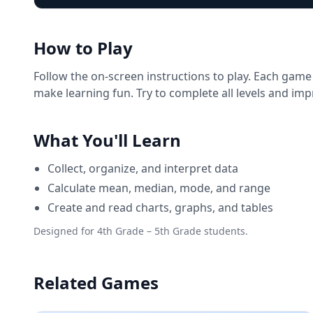
How to Play
Follow the on-screen instructions to play. Each game
make learning fun. Try to complete all levels and im
What You'll Learn
Collect, organize, and interpret data
Calculate mean, median, mode, and range
Create and read charts, graphs, and tables
Designed for 4th Grade – 5th Grade students.
Related Games