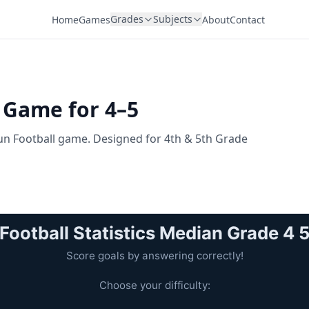
Grades
Subjects
Home
Games
About
Contact
l Game for 4–5
 fun Football game. Designed for 4th & 5th Grade