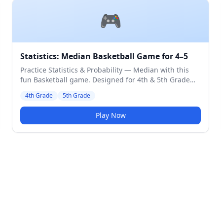
🎮
Statistics: Median Basketball Game for 4–5
Practice Statistics & Probability — Median with this
fun Basketball game. Designed for 4th & 5th Grade
students. Medium difficulty level.
4th Grade
5th Grade
Play Now