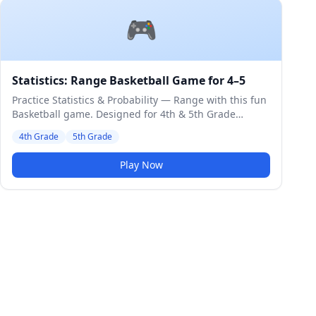
🎮
Statistics: Range Basketball Game for 4–5
Practice Statistics & Probability — Range with this fun
Basketball game. Designed for 4th & 5th Grade
students. Medium difficulty level.
4th Grade
5th Grade
Play Now