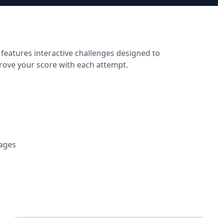
 features interactive challenges designed to
prove your score with each attempt.
tages