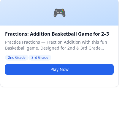
🎮
Fractions: Addition Basketball Game for 2–3
Practice Fractions — Fraction Addition with this fun
Basketball game. Designed for 2nd & 3rd Grade
students. Medium difficulty level.
2nd Grade
3rd Grade
Play Now