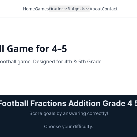
Grades
Subjects
Home
Games
About
Contact
ll Game for 4–5
 Football game. Designed for 4th & 5th Grade