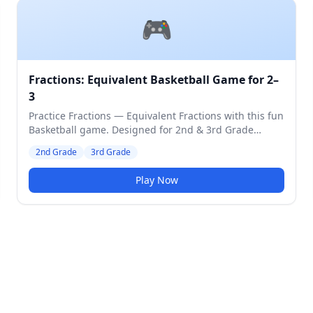
🎮
Fractions: Equivalent Basketball Game for 2–
3
Practice Fractions — Equivalent Fractions with this fun
Basketball game. Designed for 2nd & 3rd Grade
students. Medium difficulty level.
2nd Grade
3rd Grade
Play Now