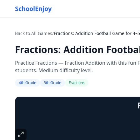
SchoolEnjoy
Back to All Games
/
Fractions: Addition Football Game for 4–5
Fractions: Addition Footba
Practice Fractions — Fraction Addition with this fun
students. Medium difficulty level.
4th Grade
5th Grade
Fractions