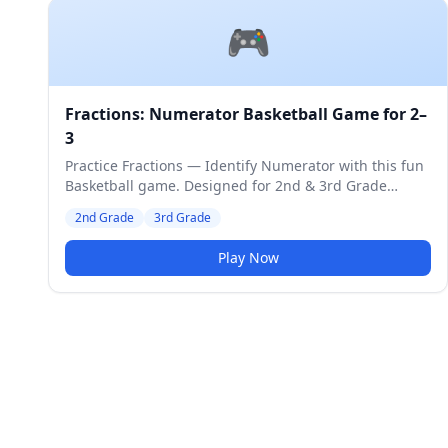
🎮
Fractions: Numerator Basketball Game for 2–
3
Practice Fractions — Identify Numerator with this fun
Basketball game. Designed for 2nd & 3rd Grade
students. Medium difficulty level.
2nd Grade
3rd Grade
Play Now