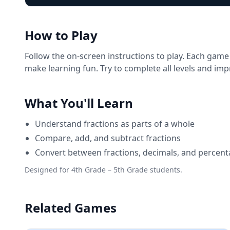
How to Play
Follow the on-screen instructions to play. Each game
make learning fun. Try to complete all levels and im
What You'll Learn
Understand fractions as parts of a whole
Compare, add, and subtract fractions
Convert between fractions, decimals, and percen
Designed for 4th Grade – 5th Grade students.
Related Games