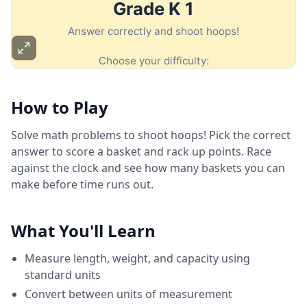
How to Play
Solve math problems to shoot hoops! Pick the correct
answer to score a basket and rack up points. Race
against the clock and see how many baskets you can
make before time runs out.
What You'll Learn
Measure length, weight, and capacity using
standard units
Convert between units of measurement