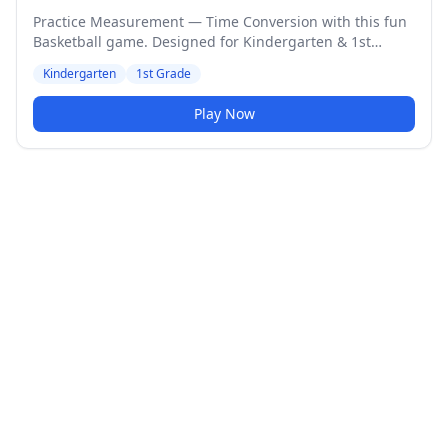
Practice Measurement — Time Conversion with this fun
Basketball game. Designed for Kindergarten & 1st
Grade students. Medium difficulty level.
Kindergarten
1st Grade
Play Now