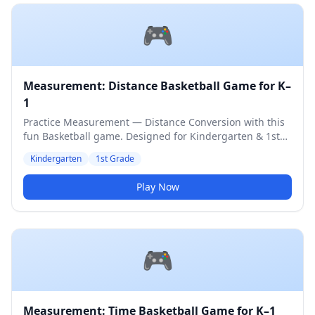
🎮
Measurement: Distance Basketball Game for K–
1
Practice Measurement — Distance Conversion with this
fun Basketball game. Designed for Kindergarten & 1st
Grade students. Medium difficulty level.
Kindergarten
1st Grade
Play Now
🎮
Measurement: Time Basketball Game for K–1