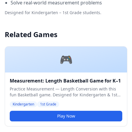
Solve real-world measurement problems
Designed for Kindergarten – 1st Grade students.
Related Games
🎮
Measurement: Length Basketball Game for K–1
Practice Measurement — Length Conversion with this
fun Basketball game. Designed for Kindergarten & 1st
Grade students. Medium difficulty level.
Kindergarten
1st Grade
Play Now