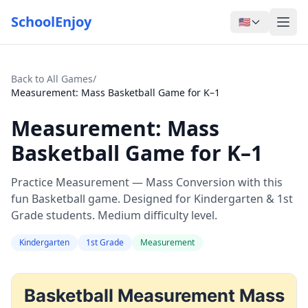
SchoolEnjoy
🇺🇸
Back to All Games
/
Measurement: Mass Basketball Game for K–1
Measurement: Mass
Basketball Game for K–1
Practice Measurement — Mass Conversion with this
fun Basketball game. Designed for Kindergarten & 1st
Grade students. Medium difficulty level.
Kindergarten
1st Grade
Measurement