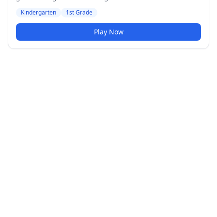
Medium difficulty level.
Kindergarten
1st Grade
Play Now