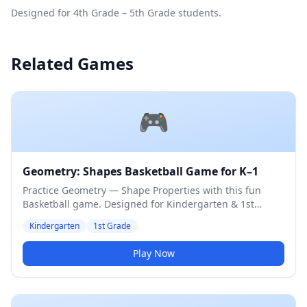
Designed for 4th Grade – 5th Grade students.
Related Games
🎮
Geometry: Shapes Basketball Game for K–1
Practice Geometry — Shape Properties with this fun
Basketball game. Designed for Kindergarten & 1st
Grade students. Medium difficulty level.
Kindergarten
1st Grade
Play Now