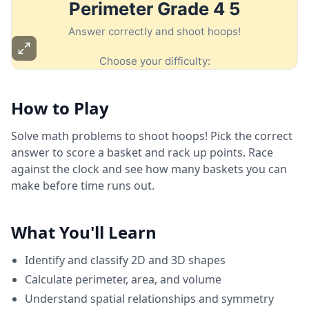
How to Play
Solve math problems to shoot hoops! Pick the correct
answer to score a basket and rack up points. Race
against the clock and see how many baskets you can
make before time runs out.
What You'll Learn
Identify and classify 2D and 3D shapes
Calculate perimeter, area, and volume
Understand spatial relationships and symmetry