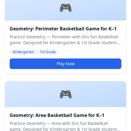
🎮
Geometry: Perimeter Basketball Game for K–1
Practice Geometry — Perimeter with this fun Basketball
game. Designed for Kindergarten & 1st Grade students.
Medium difficulty level.
Kindergarten
1st Grade
Play Now
🎮
Geometry: Area Basketball Game for K–1
Practice Geometry — Area with this fun Basketball
game. Designed for Kindergarten & 1st Grade students.