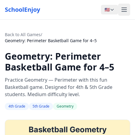
SchoolEnjoy
🇺🇸
Back to All Games
/
Geometry: Perimeter Basketball Game for 4–5
Geometry: Perimeter
Basketball Game for 4–5
Practice Geometry — Perimeter with this fun
Basketball game. Designed for 4th & 5th Grade
students. Medium difficulty level.
4th Grade
5th Grade
Geometry